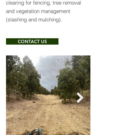
clearing for fencing, tree removal
and vegetation management
(slashing and mulching).
CONTACT US