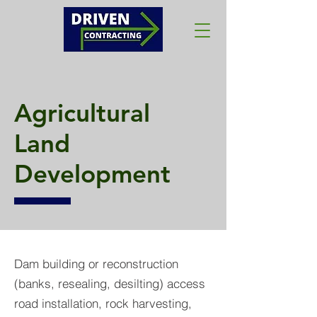
Agricultural
Land
Development
Dam building or reconstruction
(banks, resealing, desilting) access
road installation, rock harvesting,